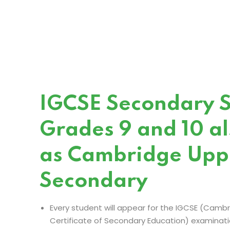
IGCSE Secondary S
Grades 9 and 10 a
as Cambridge Upp
Secondary
Every student will appear for the IGCSE (Cambr
Certificate of Secondary Education) examination