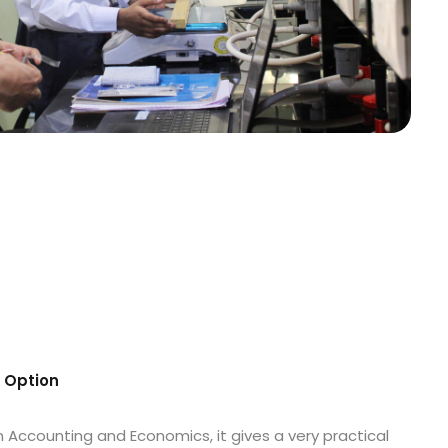
s Option
n Accounting and Economics, it gives a very practical