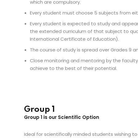
which are compulsory.
Every student must choose 5 subjects from eit
Every student is expected to study and appear 
the extended curriculum of that subject to qua
International Certificate of Education).
The course of study is spread over Grades 9 an
Close monitoring and mentoring by the facult
achieve to the best of their potential.
Group 1
Group 1 is our Scientific Option
Ideal for scientifically minded students wishing to 