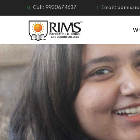
Call: 9930674637
Email: admissio
Wh