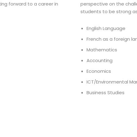
ing forward to a career in
perspective on the chall
students to be strong as
English Language
French as a foreign l
Mathematics
Accounting
Economics
ICT/Environmental M
Business Studies