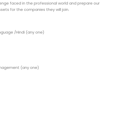
enge faced in the professional world and prepare our
sets for the companies they will join.
anguage /Hindi (any one)
anagement (any one)