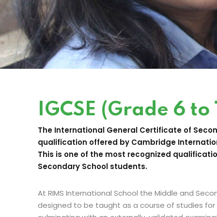
IGCSE (Grade 6 to 
The International General Certificate of Seco
qualification offered by Cambridge Internatio
This is one of the most recognized qualificati
Secondary School students.
At RIMS International School the Middle and Sec
designed to be taught as a course of studies for