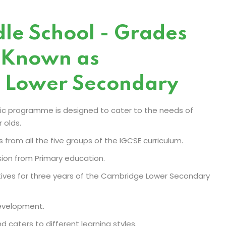
le School - Grades
 Known as
 Lower Secondary
c programme is designed to cater to the needs of
 olds.
s from all the five groups of the IGCSE curriculum.
sion from Primary education.
ectives for three years of the Cambridge Lower Secondary
development.
d caters to different learning styles.