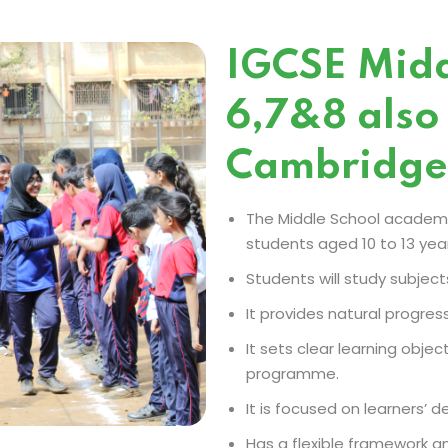
IGCSE Midd
6,7&8 also
Cambridge
The Middle School academi
students aged 10 to 13 year
Students will study subject
It provides natural progres
It sets clear learning obj
programme.
It is focused on learners’ 
Has a flexible framework an