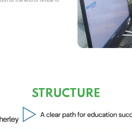
ion at the end of Grade 10.
STRUCTURE