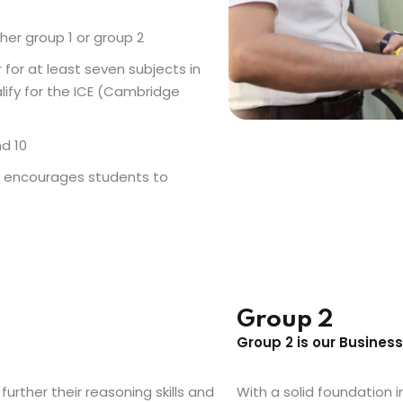
her group 1 or group 2
for at least seven subjects in
lify for the ICE (Cambridge
d 10
y encourages students to
Group 2
Group 2 is our Busines
further their reasoning skills and
With a solid foundation i