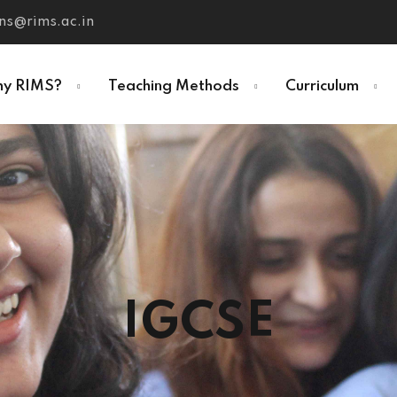
ns@rims.ac.in
y RIMS?
Teaching Methods
Curriculum
IGCSE