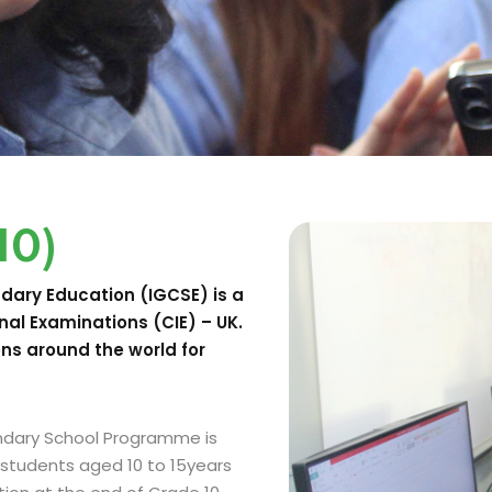
10)
ndary Education (IGCSE) is a
nal Examinations (CIE) – UK.
ons around the world for
ondary School Programme is
 students aged 10 to 15years