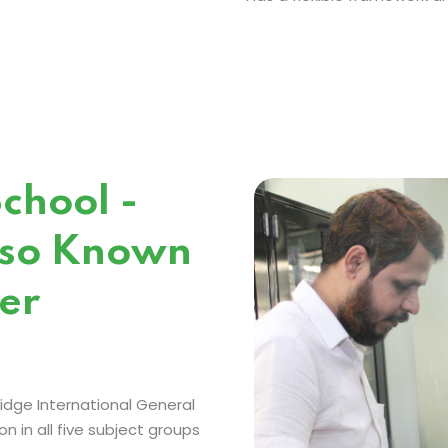
chool -
lso Known
er
idge International General
 in all five subject groups