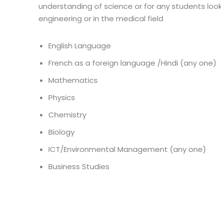
understanding of science or for any students look
engineering or in the medical field
English Language
French as a foreign language /Hindi (any one)
Mathematics
Physics
Chemistry
Biology
ICT/Environmental Management (any one)
Business Studies