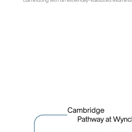
culminating with an externally-validated examinat