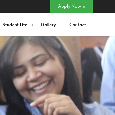
Apply Now
Student Life
Gallery
Contact