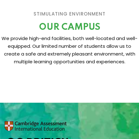
STIMULATING ENVIRONMENT
OUR CAMPUS
We provide high-end facilities, both well-located and well-
equipped. Our limited number of students allow us to
create a safe and extremely pleasant environment, with
multiple learning opportunities and experiences.