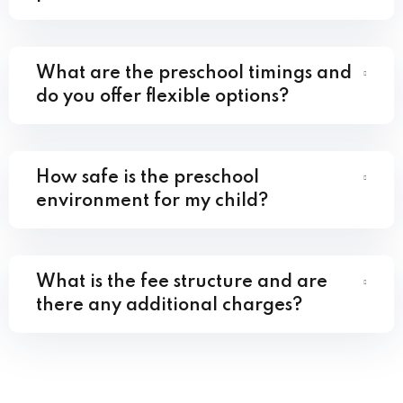
What are the preschool timings and
do you offer flexible options?
How safe is the preschool
environment for my child?
What is the fee structure and are
there any additional charges?