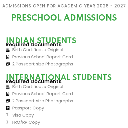
ADMISSIONS OPEN FOR ACADEMIC YEAR 2026 - 2027
PRESCHOOL ADMISSIONS
INDIAN STUDENTS
Required Documents
Birth Certificate Original
Previous School Report Card
2 Passport size Photographs
INTERNATIONAL STUDENTS
Required Documents
Birth Certificate Original
Previous School Report Card
2 Passport size Photographs
Passport Copy
Visa Copy
FRO/RP Copy