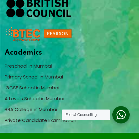
Academics
Preschool in Mumbai
Primary School in Mumbai
IGCSE School in Mumbai
A Levels School in Mumbai
BBA College in Mumbai
Fees & Counselling
Private Candidate Examination
Quick Menu