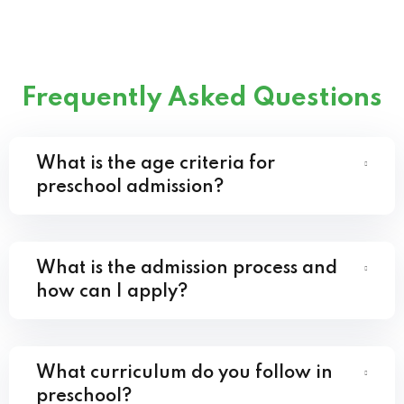
Frequently Asked Questions
What is the age criteria for
preschool admission?
What is the admission process and
how can I apply?
What curriculum do you follow in
preschool?