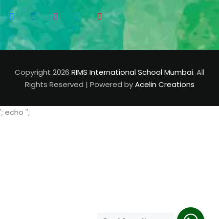
Copyright 2026
RIMS International School Mumbai
. All
Rights Reserved | Powered by
Acelin Creations
'; echo '
';