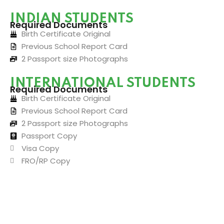
INDIAN STUDENTS
Required Documents
Birth Certificate Original
Previous School Report Card
2 Passport size Photographs
INTERNATIONAL STUDENTS
Required Documents
Birth Certificate Original
Previous School Report Card
2 Passport size Photographs
Passport Copy
Visa Copy
FRO/RP Copy