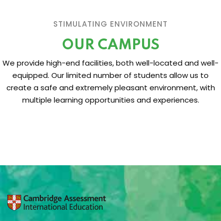
STIMULATING ENVIRONMENT
OUR CAMPUS
We provide high-end facilities, both well-located and well-
equipped. Our limited number of students allow us to
create a safe and extremely pleasant environment, with
multiple learning opportunities and experiences.