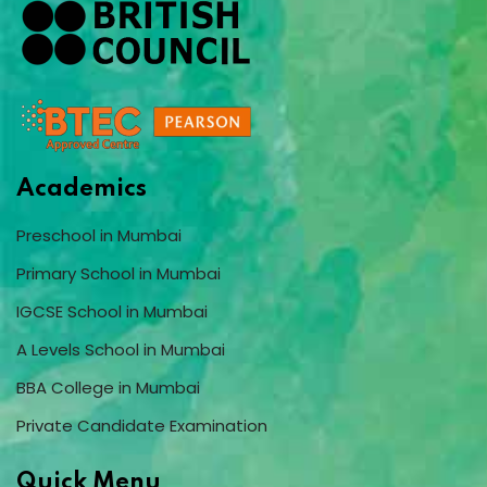
Academics
Preschool in Mumbai
Primary School in Mumbai
IGCSE School in Mumbai
A Levels School in Mumbai
BBA College in Mumbai
Private Candidate Examination
Quick Menu