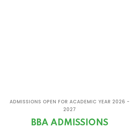
ADMISSIONS OPEN FOR ACADEMIC YEAR 2026 -
2027
BBA ADMISSIONS