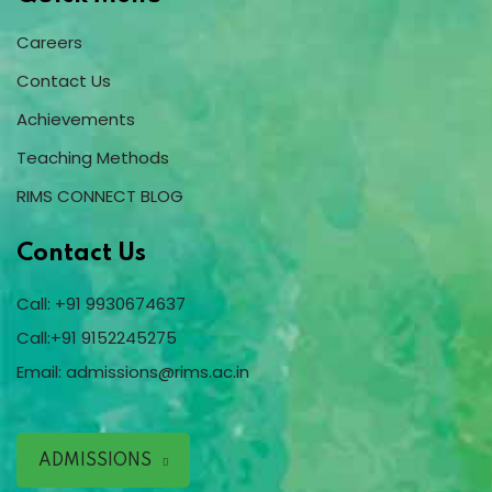
Careers
Contact Us
Achievements
Teaching Methods
RIMS CONNECT BLOG
Contact Us
Call:
+91 9930674637
Call:
+91 9152245275
Email:
admissions@rims.ac.in
ADMISSIONS